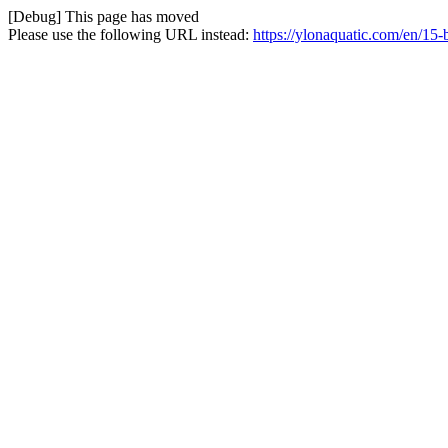
[Debug] This page has moved
Please use the following URL instead:
https://ylonaquatic.com/en/15-