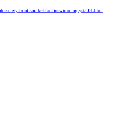
blue-navy-front-snorkel-for-finswimming-ysta-01.html