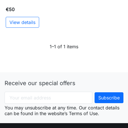
€50
View details
1–1 of 1 items
Receive our special offers
You may unsubscribe at any time. Our contact details
can be found in the website’s Terms of Use.