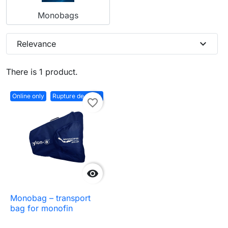
Monobags
expand_more
Relevance
There is 1 product.
Online only
Rupture de stock
favorite_border

Monobag – transport
bag for monofin