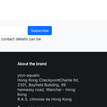
contact details can be
About the brand
ylon-aquatic
Hong Kong CheckpointCharlie ltd,
2301, Bayfield Building, 99
hennessy road, Wanchai - Hong
Kong
R.A.S. chinoise de Hong Kong