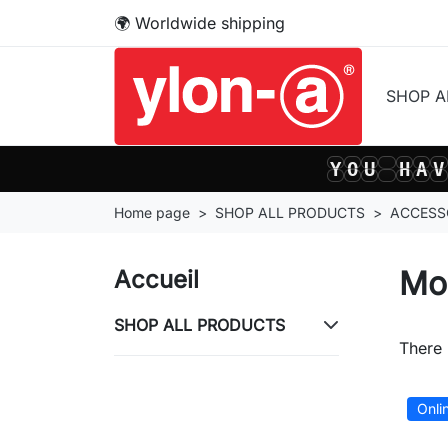
🌍 Worldwide shipping
SHOP 
Y
O
U
H
A
V
Y
O
U
H
A
V
Home page
SHOP ALL PRODUCTS
ACCESS
Mo
Accueil
SHOP ALL PRODUCTS
There 
Onli