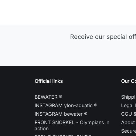
Receive our special of
Official links
Our C
BEWATER ®
Shippi
INSTAGRAM ylon-aquatic ®
Legal 
INSTAGRAM bewater ®
CGU 
FRONT SNORKEL - Olympians in
About
action
Secur