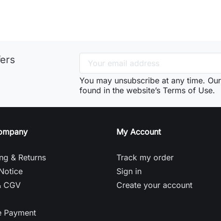
fers
You may unsubscribe at any time. Our 
found in the website’s Terms of Use.
ompany
My Account
ng & Returns
Track my order
Notice
Sign in
& CGV
Create your account
e Payment