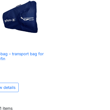
ag – transport bag for

Quick view
fin
w details
 1 items