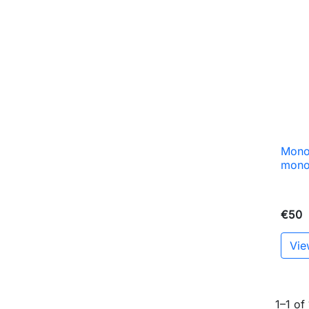
Monob
mono
€50
Vie
1–1 of