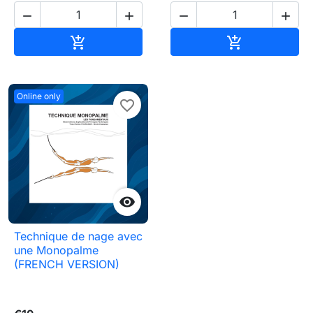




Add to cart
Add to cart


Online only
favorite_border

Technique de nage avec
une Monopalme
(FRENCH VERSION)