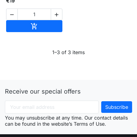
€19


Add to cart

1–3 of 3 items
Receive our special offers
You may unsubscribe at any time. Our contact details
can be found in the website’s Terms of Use.