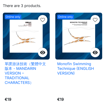
There are 3 products.
Online only
Online only
favorite_border
favorite_border


單蹼游泳技術（繁體中文
Monofin Swimming
版本 - MANDARIN
Technique (ENGLISH
VERSION –
VERSION)
TRADITIONAL
CHARACTERS）
€19
€19