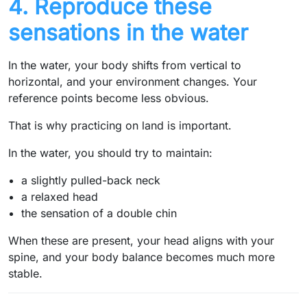
4. Reproduce these
sensations in the water
In the water, your body shifts from vertical to
horizontal, and your environment changes. Your
reference points become less obvious.
That is why practicing on land is important.
In the water, you should try to maintain:
a slightly pulled-back neck
a relaxed head
the sensation of a double chin
When these are present, your head aligns with your
spine, and your body balance becomes much more
stable.