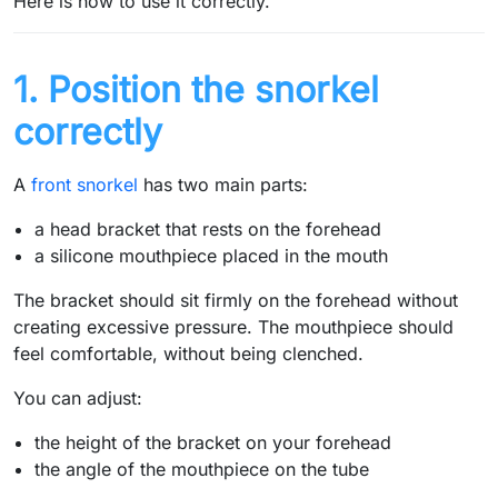
Here is how to use it correctly.
1. Position the snorkel
correctly
A
front snorkel
has two main parts:
a head bracket that rests on the forehead
a silicone mouthpiece placed in the mouth
The bracket should sit firmly on the forehead without
creating excessive pressure. The mouthpiece should
feel comfortable, without being clenched.
You can adjust:
the height of the bracket on your forehead
the angle of the mouthpiece on the tube