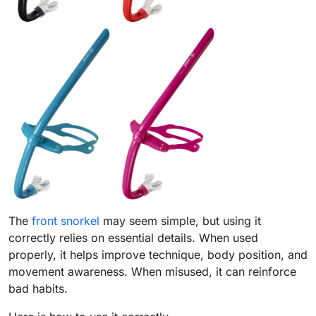
The
front snorkel
may seem simple, but using it
correctly relies on essential details. When used
properly, it helps improve technique, body position, and
movement awareness. When misused, it can reinforce
bad habits.