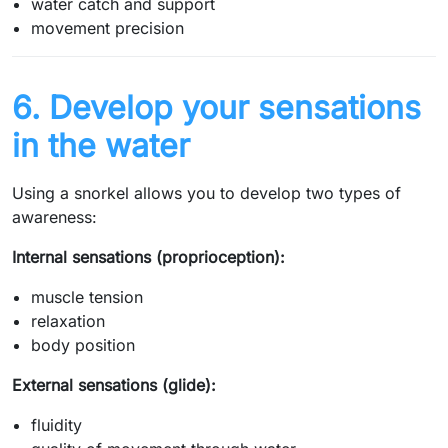
water catch and support
movement precision
6. Develop your sensations
in the water
Using a snorkel allows you to develop two types of
awareness:
Internal sensations (proprioception):
muscle tension
relaxation
body position
External sensations (glide):
fluidity