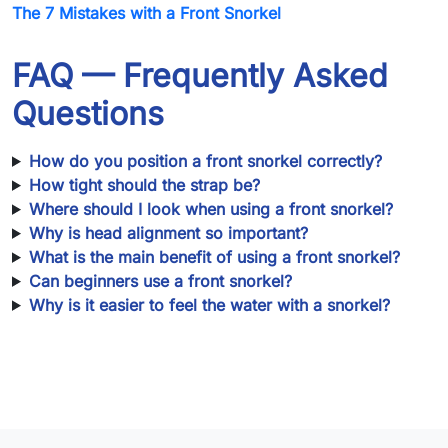
The 7 Mistakes with a Front Snorkel
FAQ — Frequently Asked
Questions
How do you position a front snorkel correctly?
How tight should the strap be?
Where should I look when using a front snorkel?
Why is head alignment so important?
What is the main benefit of using a front snorkel?
Can beginners use a front snorkel?
Why is it easier to feel the water with a snorkel?