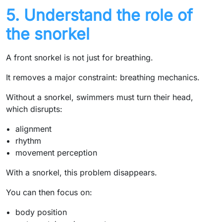
5. Understand the role of
the snorkel
A front snorkel is not just for breathing.
It removes a major constraint: breathing mechanics.
Without a snorkel, swimmers must turn their head,
which disrupts:
alignment
rhythm
movement perception
With a snorkel, this problem disappears.
You can then focus on:
body position