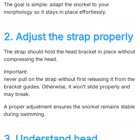
The goal is simple: adapt the snorkel to your
morphology so it stays in place effortlessly.
2. Adjust the strap properly
The strap should hold the head bracket in place without
compressing the head.
Important:
never pull on the strap without first releasing it from the
bracket guides. Otherwise, it won’t slide properly and
may break.
A proper adjustment ensures the snorkel remains stable
during swimming.
3. Understand head