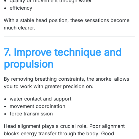
quality of movement through water
efficiency
With a stable head position, these sensations become
much clearer.
7. Improve technique and
propulsion
By removing breathing constraints, the snorkel allows
you to work with greater precision on:
water contact and support
movement coordination
force transmission
Head alignment plays a crucial role. Poor alignment
blocks energy transfer through the body. Good