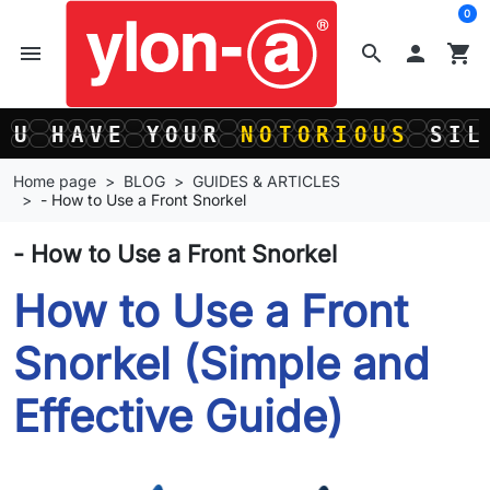
0
menu
search

shopping_cart
U
H
A
V
E
Y
O
U
R
N
O
T
O
R
I
O
U
S
S
I
L
U
H
A
V
E
Y
O
U
R
N
O
T
O
R
I
O
U
S
S
I
L
Home page
BLOG
GUIDES & ARTICLES
- How to Use a Front Snorkel
- How to Use a Front Snorkel
How to Use a Front
Snorkel (Simple and
Effective Guide)