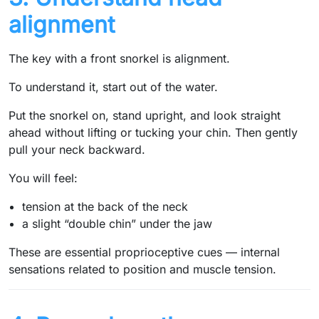
alignment
The key with a front snorkel is alignment.
To understand it, start out of the water.
Put the snorkel on, stand upright, and look straight
ahead without lifting or tucking your chin. Then gently
pull your neck backward.
You will feel:
tension at the back of the neck
a slight “double chin” under the jaw
These are essential proprioceptive cues — internal
sensations related to position and muscle tension.