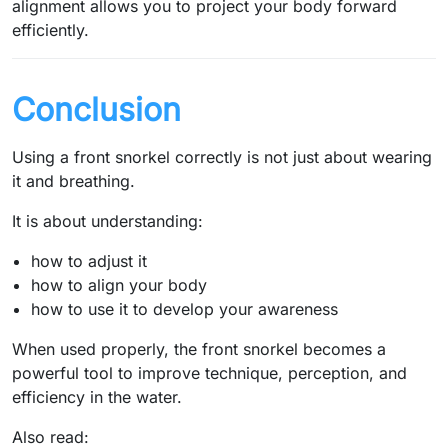
alignment allows you to project your body forward
efficiently.
Conclusion
Using a front snorkel correctly is not just about wearing
it and breathing.
It is about understanding:
how to adjust it
how to align your body
how to use it to develop your awareness
When used properly, the front snorkel becomes a
powerful tool to improve technique, perception, and
efficiency in the water.
Also read: