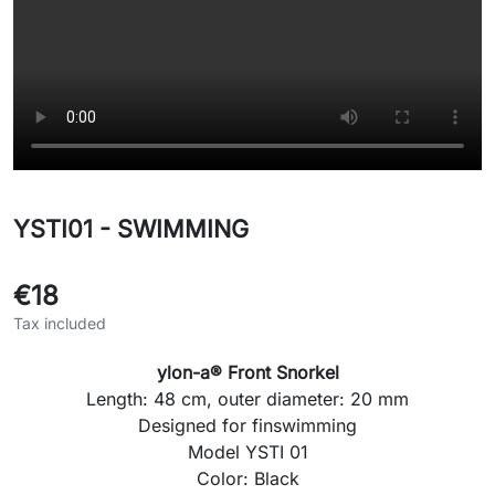
YSTI01 - SWIMMING
€18
Tax included
ylon-a® Front Snorkel
Length:
48 cm
, outer diameter:
20 mm
Designed for
finswimming
Model
YSTI 01
Color:
Black