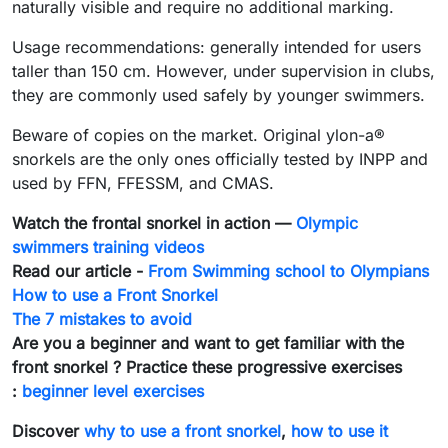
naturally visible and require no additional marking.
Usage recommendations: generally intended for users
taller than 150 cm. However, under supervision in clubs,
they are commonly used safely by younger swimmers.
Beware of copies on the market. Original ylon-a®
snorkels are the only ones officially tested by INPP and
used by FFN, FFESSM, and CMAS.
Watch the frontal snorkel in action —
Olympic
swimmers training videos
Read our article -
From Swimming school to Olympians
How to use a Front Snorkel
The 7 mistakes to avoid
Are you a beginner and want to get familiar with the
front snorkel ? Practice these progressive exercises
:
beginner level exercises
Discover
why to use a front snorkel
,
how to use it