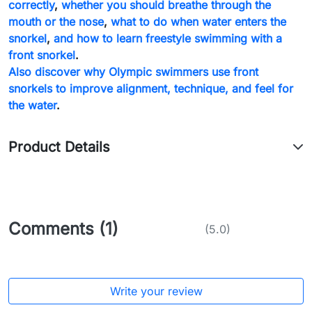
correctly
,
whether you should breathe through the
mouth or the nose
,
what to do when water enters the
snorkel
,
and how to learn freestyle swimming with a
front snorkel
.
Also discover why Olympic swimmers use front
snorkels to improve alignment, technique, and feel for
the water
.
Product Details
Comments (1)
(5.0)
Write your review