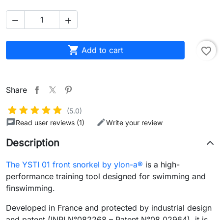



Add to cart
favorite_border
Share
(5.0)
Read user reviews (1)
Write your review
Description
The YSTI 01 front snorkel by ylon-a®
is a high-
performance training tool designed for swimming and
finswimming.
Developed in France and protected by industrial design
and patent (INPI N°082268 – Patent N°08 02964), it is