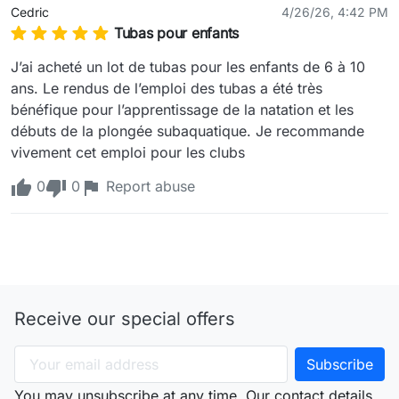
Cedric
4/26/26, 4:42 PM
Tubas pour enfants
J’ai acheté un lot de tubas pour les enfants de 6 à 10 
ans. Le rendus de l’emploi des tubas a été très 
bénéfique pour l’apprentissage de la natation et les 
débuts de la plongée subaquatique. Je recommande 
vivement cet emploi pour les clubs 
0
0
Report abuse
Receive our special offers
You may unsubscribe at any time. Our contact details