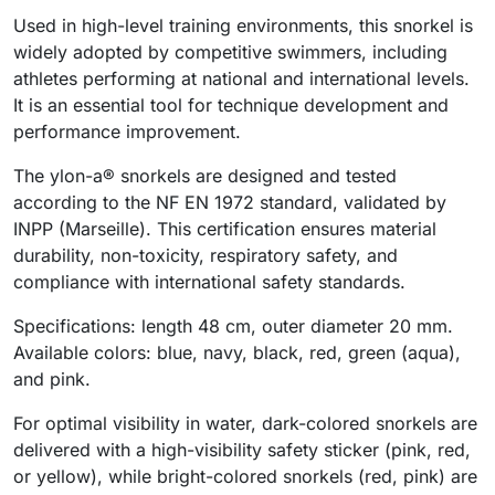
Used in high-level training environments, this snorkel is
widely adopted by competitive swimmers, including
athletes performing at national and international levels.
It is an essential tool for technique development and
performance improvement.
The ylon-a® snorkels are designed and tested
according to the NF EN 1972 standard, validated by
INPP (Marseille). This certification ensures material
durability, non-toxicity, respiratory safety, and
compliance with international safety standards.
Specifications: length 48 cm, outer diameter 20 mm.
Available colors: blue, navy, black, red, green (aqua),
and pink.
For optimal visibility in water, dark-colored snorkels are
delivered with a high-visibility safety sticker (pink, red,
or yellow), while bright-colored snorkels (red, pink) are