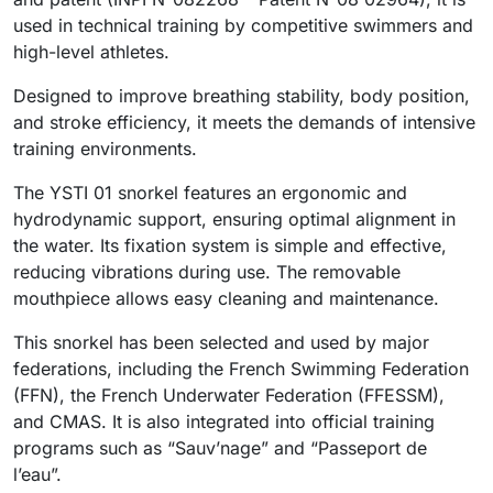
used in technical training by competitive swimmers and
high-level athletes.
Designed to improve breathing stability, body position,
and stroke efficiency, it meets the demands of intensive
training environments.
The YSTI 01 snorkel features an ergonomic and
hydrodynamic support, ensuring optimal alignment in
the water. Its fixation system is simple and effective,
reducing vibrations during use. The removable
mouthpiece allows easy cleaning and maintenance.
This snorkel has been selected and used by major
federations, including the French Swimming Federation
(FFN), the French Underwater Federation (FFESSM),
and CMAS. It is also integrated into official training
programs such as “Sauv’nage” and “Passeport de
l’eau”.