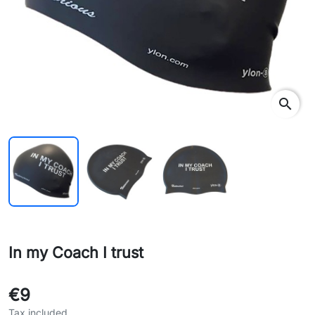
search
In my Coach I trust
€9
Tax included