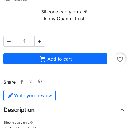
Silicone cap ylon-a ®
In my Coach I trust



Add to cart
favorite_border
Share
Write your review
Description
Silicone cap ylon-a ®