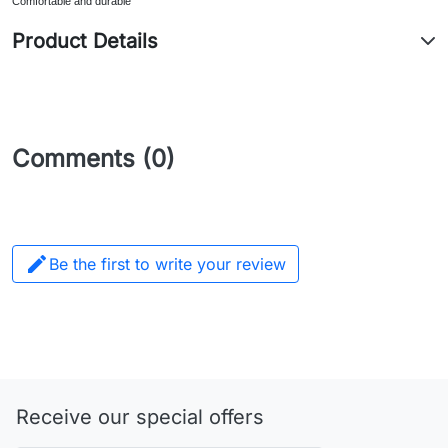
Comfortable and durable
Product Details
Comments (0)

Be the first to write your review
Receive our special offers